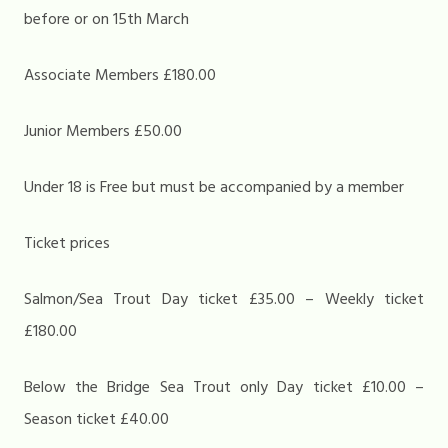
before or on 15th March
Associate Members £180.00
Junior Members £50.00
Under 18 is Free but must be accompanied by a member
Ticket prices
Salmon/Sea Trout Day ticket £35.00 – Weekly ticket
£180.00
Below the Bridge Sea Trout only Day ticket £10.00 –
Season ticket £40.00