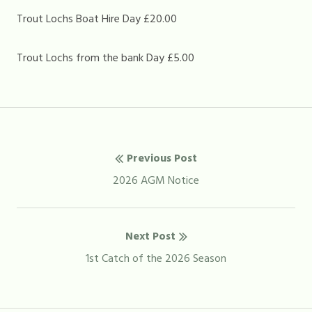
Trout Lochs Boat Hire Day £20.00
Trout Lochs from the bank Day £5.00
Post
Previous Post
navigation
Previous
2026 AGM Notice
post:
Next Post
Next
1st Catch of the 2026 Season
post: