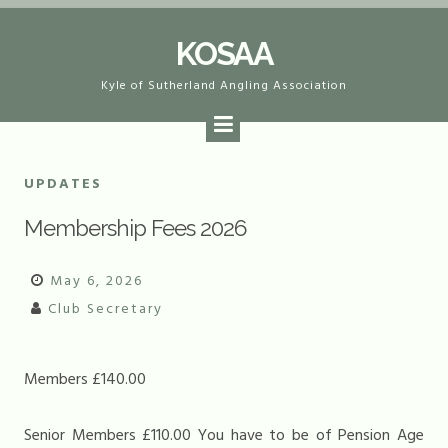
Skip
KOSAA
to
content
Kyle of Sutherland Angling Association
UPDATES
Membership Fees 2026
May 6, 2026
Club Secretary
Members £140.00
Senior Members £110.00 You have to be of Pension Age