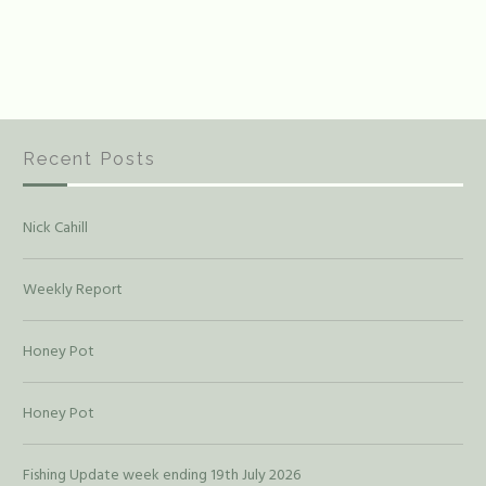
Recent Posts
Nick Cahill
Weekly Report
Honey Pot
Honey Pot
Fishing Update week ending 19th July 2026