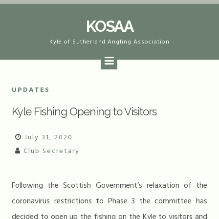
Skip
KOSAA
to
content
Kyle of Sutherland Angling Association
UPDATES
Kyle Fishing Opening to Visitors
July 31, 2020
Club Secretary
Following the Scottish Government’s relaxation of the
coronavirus restrictions to Phase 3 the committee has
decided to open up the fishing on the Kyle to visitors and