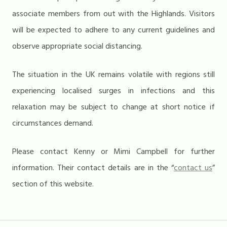
associate members from out with the Highlands. Visitors
will be expected to adhere to any current guidelines and
observe appropriate social distancing.
The situation in the UK remains volatile with regions still
experiencing localised surges in infections and this
relaxation may be subject to change at short notice if
circumstances demand.
Please contact Kenny or Mimi Campbell for further
information. Their contact details are in the “
contact us
”
section of this website.