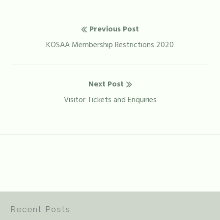
Post
Previous Post
navigation
Previous
KOSAA Membership Restrictions 2020
post:
Next Post
Next
Visitor Tickets and Enquiries
post:
Recent Posts