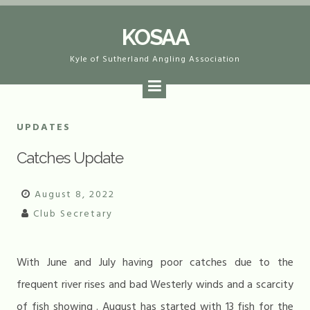
Skip
KOSAA
to
content
Kyle of Sutherland Angling Association
UPDATES
Catches Update
August 8, 2022
Club Secretary
With June and July having poor catches due to the
frequent river rises and bad Westerly winds and a scarcity
of fish showing . August has started with 13 fish for the