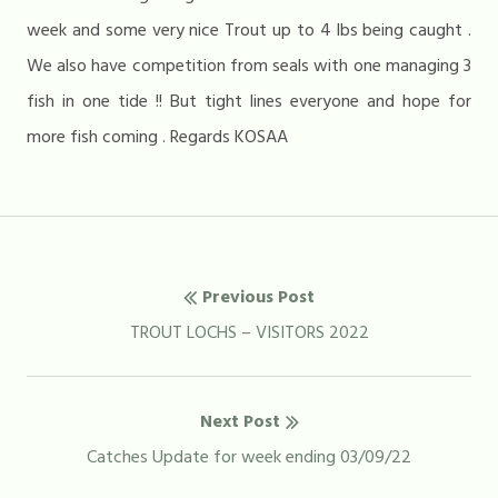
week and some very nice Trout up to 4 lbs being caught .
We also have competition from seals with one managing 3
fish in one tide !! But tight lines everyone and hope for
more fish coming . Regards KOSAA
Post
Previous Post
navigation
Previous
TROUT LOCHS – VISITORS 2022
post:
Next Post
Next
Catches Update for week ending 03/09/22
post: