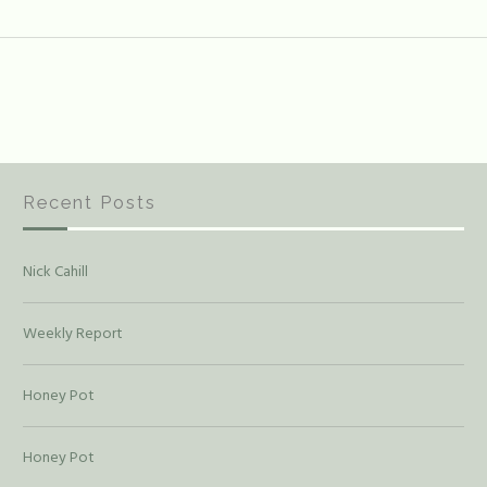
Recent Posts
Nick Cahill
Weekly Report
Honey Pot
Honey Pot