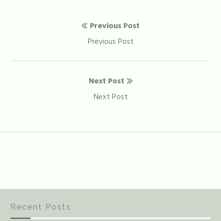
Post
Previous Post
navigation
Previous
Previous Post
post:
Next Post
Next
Next Post
post:
Recent Posts