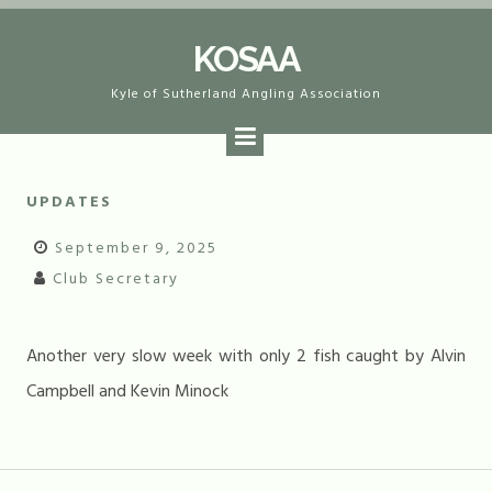
Skip
KOSAA
to
content
Kyle of Sutherland Angling Association
UPDATES
September 9, 2025
Club Secretary
Another very slow week with only 2 fish caught by Alvin
Campbell and Kevin Minock